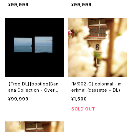
ub Metro)
解散​
¥99,999
¥99,999
【Free DL】[bootleg]Ban
[M!002-C] colormal - m
ana Collection - Overdu
erkmal (cassette + DL)
e Ticket
¥99,999
¥1,500
SOLD OUT