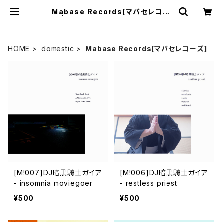
Mabase Records[マバセレコー
ズ] | mabaseshop(+cogitodist
ro)
HOME
domestic
Mabase Records[マバセレコーズ]
[M!007]DJ暗黒騎士ガイア
[M!006]DJ暗黒騎士ガイア
- insomnia moviegoer
- restless priest
¥500
¥500