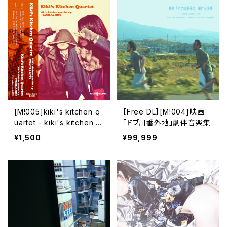
[M​!​005​]​kiki's kitchen q
【Free DL】[M​!​004​]​映画
uartet - kiki's kitchen q
「ドブ川番外地」劇伴音楽集
uartet e​.​p. (VANILLA​.​MI
¥1,500
¥99,999
X)