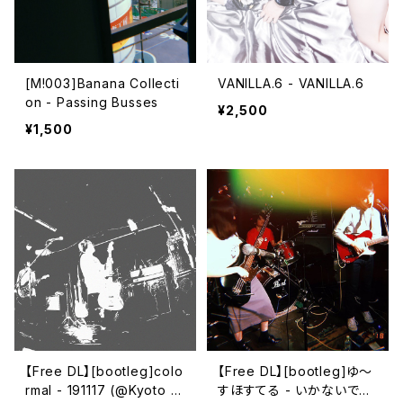
[M!003]Banana Collecti
VANILLA.6 - VANILLA.6
on - Passing Busses
¥2,500
¥1,500
【Free DL】[bootleg​]​colo
【Free DL】[bootleg​]​ゆ～
rmal - 191117 (​@​Kyoto Cl
すほすてる - いかないで～​/​