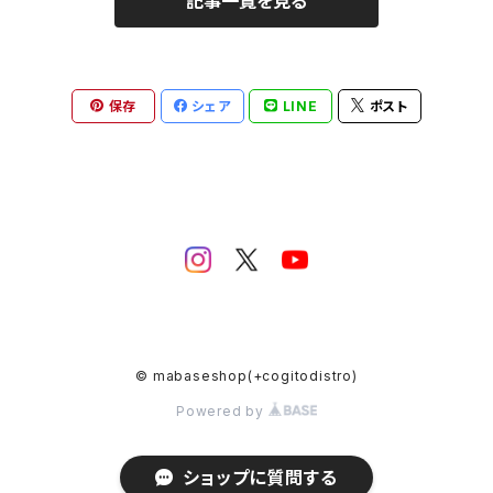
記事一覧を見る
hardcore
hardcore
electronica
Post Rock
保存
シェア
LINE
ポスト
idol
© mabaseshop(+cogitodistro)
Powered by
ショップに質問する