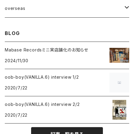
Mabase Records[マバセレコーズ]
overseas
distro
distro
BLOG
indie pop
indie pop
Mabase Recordsミニ実店舗化のお知らせ
2024/11/30
guitar pop
guitar pop
oob-boy(VANILLA.6) interview 1/2
shoegazer
shoegazer
2020/7/22
rock
rock
oob-boy(VANILLA.6) interview 2/2
punk
punk
2020/7/22
emo
emo