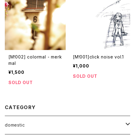
[M!002] colormal - merk
[M!001]click noise vol.1
mal
¥1,000
¥1,500
SOLD OUT
SOLD OUT
CATEGORY
domestic