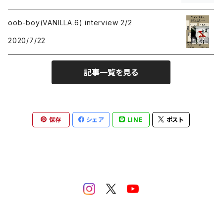
rock
rock
oob-boy(VANILLA.6) interview 2/2
punk
punk
2020/7/22
emo
emo
記事一覧を見る
hardcore
hardcore
electronica
Post Rock
保存
シェア
LINE
ポスト
idol