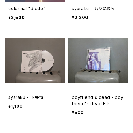
colormal "diode"
syaraku - 呱々に孵る
¥2,500
¥2,200
syaraku - 下哭情
boyfriend's dead - boy
friend's dead E.P.
¥1,100
¥500