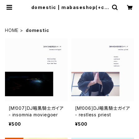
domestic | mabaseshop(+co
gitodistro)
HOME
domestic
[M!007]DJ暗黒騎士ガイア
[M!006]DJ暗黒騎士ガイア
- insomnia moviegoer
- restless priest
¥500
¥500