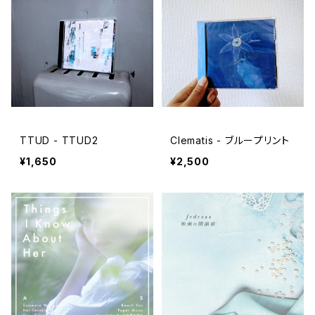
TTUD - TTUD2
Clematis - ブループリント
¥1,650
¥2,500