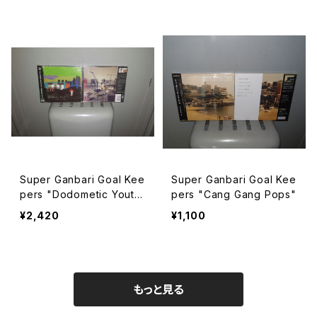
Super Ganbari Goal Kee
Super Ganbari Goal Kee
pers "Dodometic Yout
pers "Cang Gang Pops"
h"
¥2,420
¥1,100
もっと見る