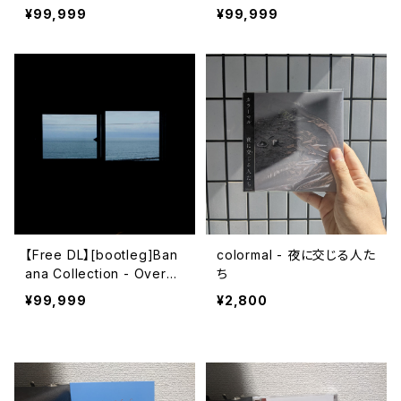
ub Metro)
解散​
¥99,999
¥99,999
【Free DL】[bootleg]Ban
colormal - 夜に交じる人た
ana Collection - Overdu
ち
e Ticket
¥99,999
¥2,800