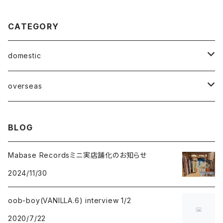
CATEGORY
domestic
Mabase Records[マバセレコーズ]
overseas
distro
distro
BLOG
indie pop
indie pop
Mabase Recordsミニ実店舗化のお知らせ
2024/11/30
guitar pop
guitar pop
oob-boy(VANILLA.6) interview 1/2
shoegazer
shoegazer
2020/7/22