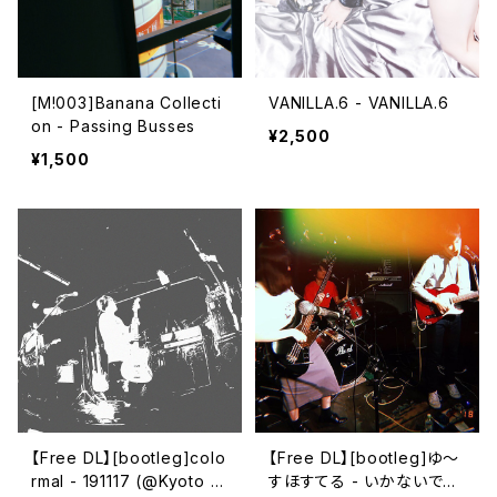
[M!003]Banana Collecti
VANILLA.6 - VANILLA.6
on - Passing Busses
¥2,500
¥1,500
【Free DL】[bootleg​]​colo
【Free DL】[bootleg​]​ゆ～
rmal - 191117 (​@​Kyoto Cl
すほすてる - いかないで～​/​