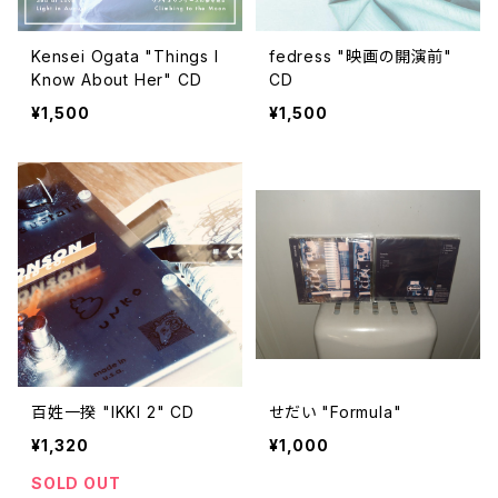
Kensei Ogata "Things I
fedress "映画の開演前"
Know About Her" CD
CD
¥1,500
¥1,500
百姓一揆 "IKKI 2" CD
せだい "Formula"
¥1,320
¥1,000
SOLD OUT