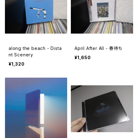
along the beach - Dista
April After All - 春待ち
nt Scenery
¥1,650
¥1,320