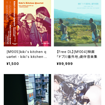
[M​!​005​]​kiki's kitchen q
【Free DL】[M​!​004​]​映画
uartet - kiki's kitchen q
「ドブ川番外地」劇伴音楽集
uartet e​.​p. (VANILLA​.​MI
¥1,500
¥99,999
X)